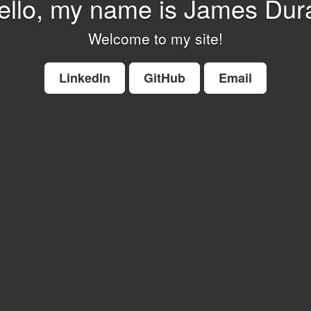
ello, my name is James Dur
Welcome to my site!
LinkedIn
GitHub
Email